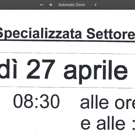
Zoom
Zoom
Out
In