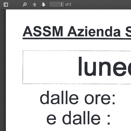
of 2
Toggle
Find
Previous
Next
Sidebar